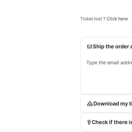
Ticket lost ?
Click here
Ship the order 
Type the email addr
Download my t
Check if there i