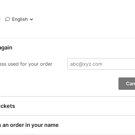
|
English
again
ess used for your order
Can
ickets
s an order in your name