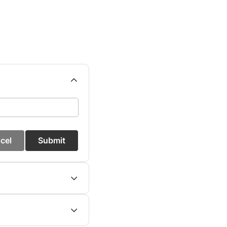
cel
Submit