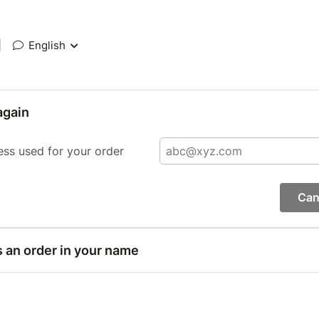
|
English
again
ess used for your order
Can
s an order in your name