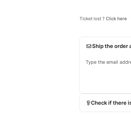
Ticket lost ?
Click here
Ship the order 
Type the email addr
Check if there i