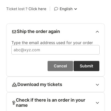
Ticket lost ?
Click here
|
English
Ship the order again
Type the email address used for your order
Cancel
Submit
Download my tickets
Check if there is an order in your
name