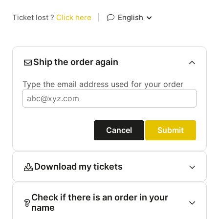
Ticket lost ?
Click here
|
English
Ship the order again
Type the email address used for your order
Cancel
Submit
Download my tickets
Check if there is an order in your
name