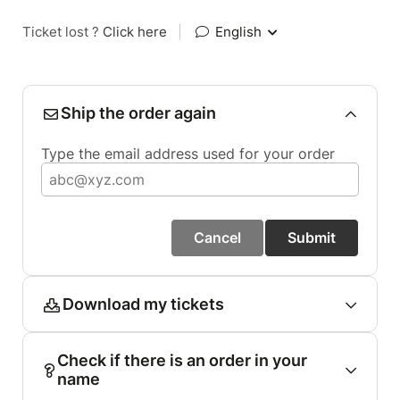
Ticket lost ?
Click here
|
English
Ship the order again
Type the email address used for your order
Cancel
Submit
Download my tickets
Check if there is an order in your
name