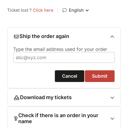
Ticket lost ?
Click here
|
English
Ship the order again
Type the email address used for your order
Cancel
Submit
Download my tickets
Check if there is an order in your
name