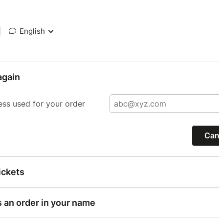
|
English
again
ess used for your order
Can
ickets
s an order in your name