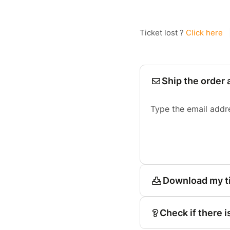
Ticket lost ?
Click here
Ship the order 
Type the email addr
Download my t
Check if there i