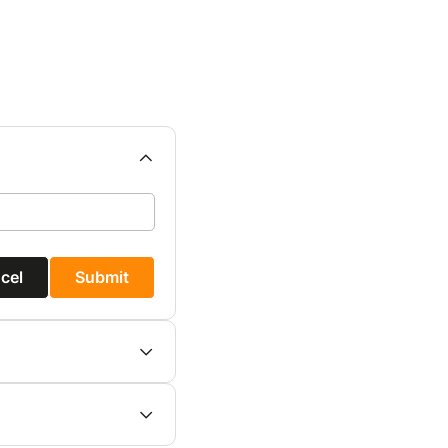
cel
Submit