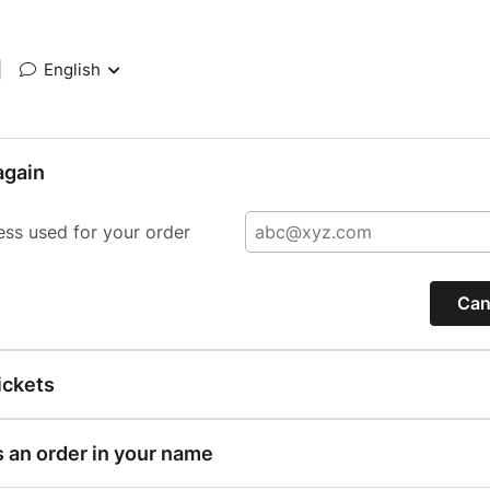
|
English
again
ess used for your order
Can
ickets
s an order in your name