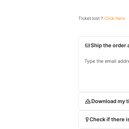
Ticket lost ?
Click here
Ship the order 
Type the email addr
Download my t
Check if there i