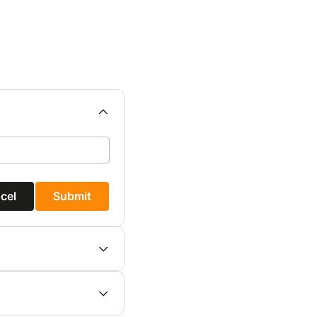
cel
Submit