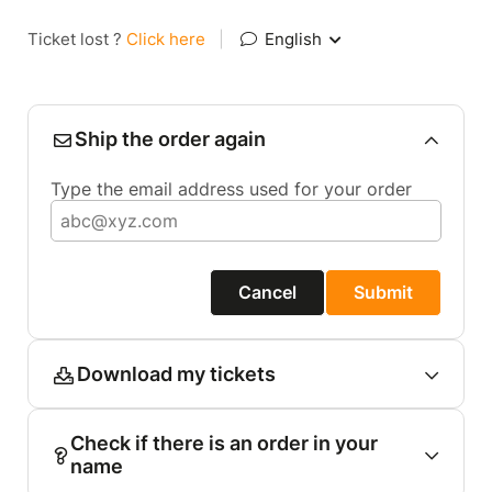
Ticket lost ?
Click here
|
English
Ship the order again
Type the email address used for your order
Cancel
Submit
Download my tickets
Check if there is an order in your
name