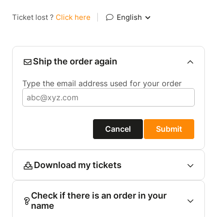
Ticket lost ?
Click here
|
English
Ship the order again
Type the email address used for your order
Cancel
Submit
Download my tickets
Check if there is an order in your
name