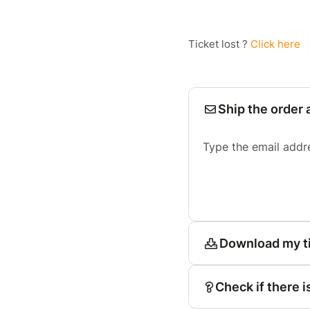
Ticket lost ?
Click here
Ship the order 
Type the email addr
Download my t
Check if there i