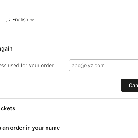
|
English
again
ess used for your order
Can
ickets
s an order in your name