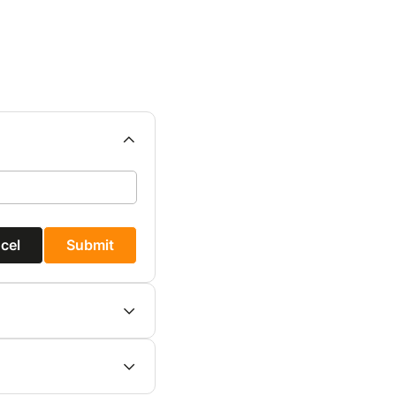
cel
Submit