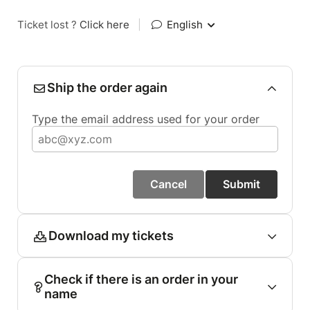
Ticket lost ?
Click here
|
English
Ship the order again
Type the email address used for your order
Cancel
Submit
Download my tickets
Check if there is an order in your
name