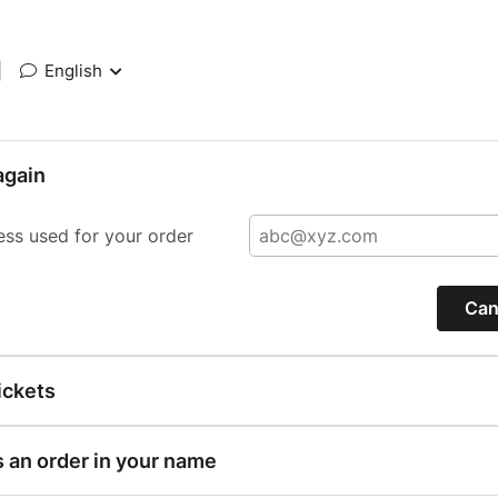
|
English
again
ess used for your order
Can
ickets
s an order in your name