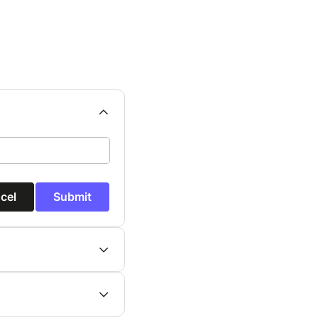
cel
Submit