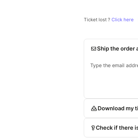
Ticket lost ?
Click here
Ship the order 
Type the email addr
Download my t
Check if there i