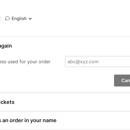
|
English
again
ess used for your order
Can
ickets
s an order in your name