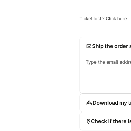
Ticket lost ?
Click here
Ship the order 
Type the email addr
Download my t
Check if there i