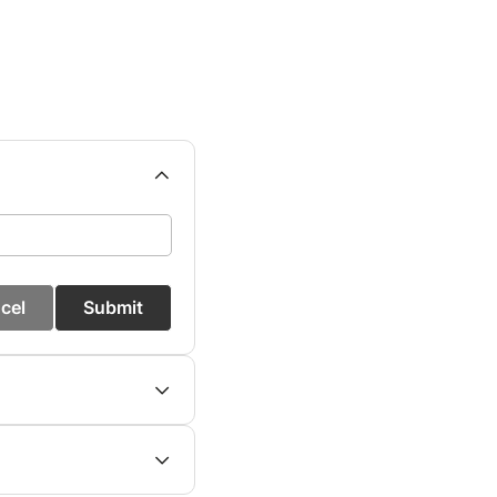
cel
Submit