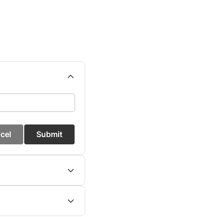
cel
Submit