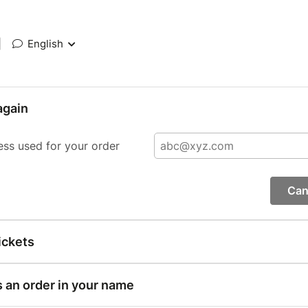
|
English
again
ess used for your order
Can
ickets
s an order in your name