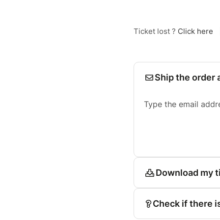
Ticket lost ?
Click here
Ship the order 
Type the email addr
Download my t
Check if there i