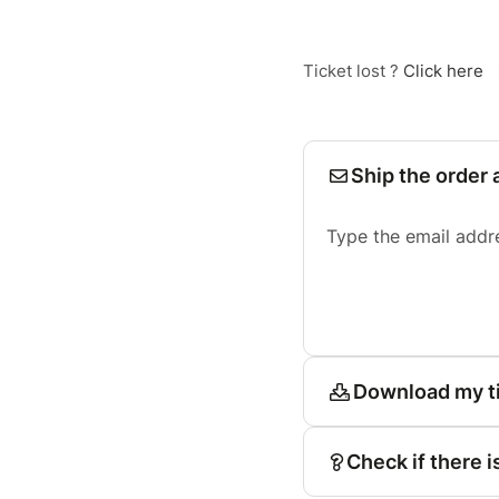
Ticket lost ?
Click here
Ship the order 
Type the email addr
Download my t
Check if there i