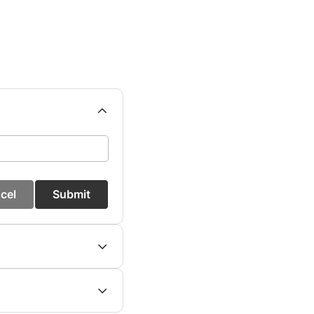
cel
Submit