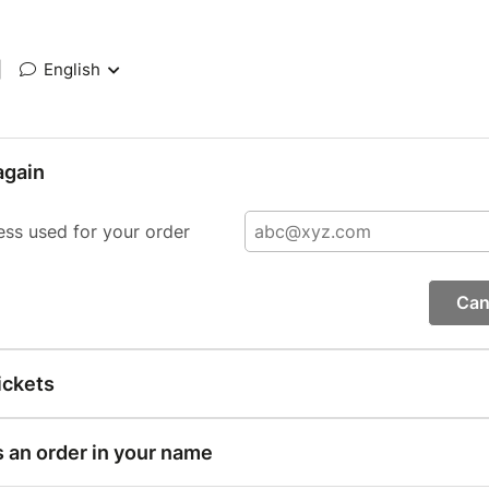
|
English
again
ess used for your order
Can
ickets
s an order in your name