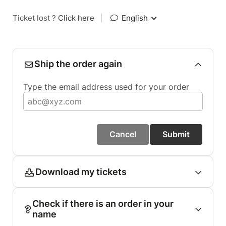
Ticket lost ?
Click here
|
English
Ship the order again
Type the email address used for your order
Cancel
Submit
Download my tickets
Check if there is an order in your
name