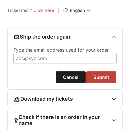
Ticket lost ?
Click here
|
English
Ship the order again
Type the email address used for your order
Cancel
Submit
Download my tickets
Check if there is an order in your
name