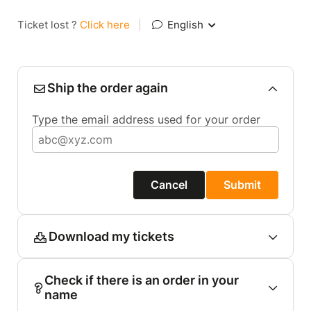
Ticket lost ?
Click here
|
English
Ship the order again
Type the email address used for your order
Cancel
Submit
Download my tickets
Check if there is an order in your
name