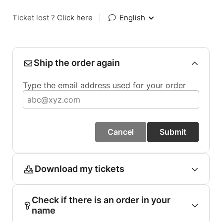
Ticket lost ?
Click here
|
English
Ship the order again
Type the email address used for your order
Cancel
Submit
Download my tickets
Check if there is an order in your
name