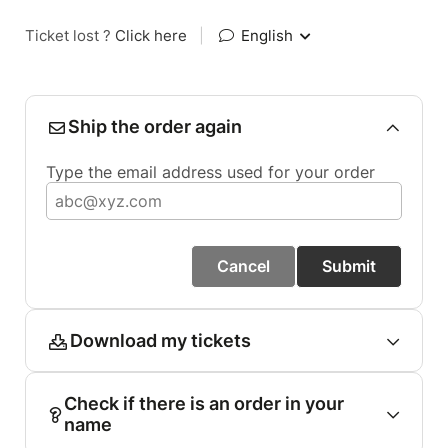
Ticket lost ?
Click here
|
English
Ship the order again
Type the email address used for your order
Cancel
Submit
Download my tickets
Check if there is an order in your
name