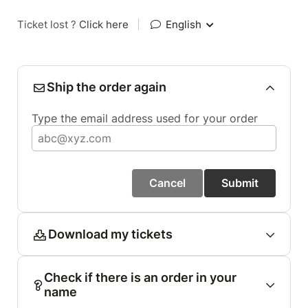
Ticket lost ?
Click here
|
English
Ship the order again
Type the email address used for your order
Cancel
Submit
Download my tickets
Check if there is an order in your
name