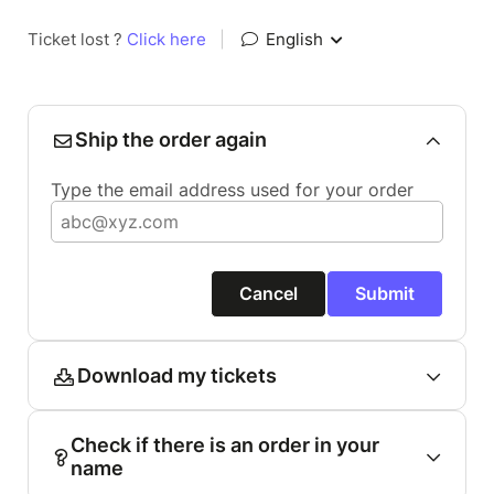
Ticket lost ?
Click here
|
English
Ship the order again
Type the email address used for your order
Cancel
Submit
Download my tickets
Check if there is an order in your
name