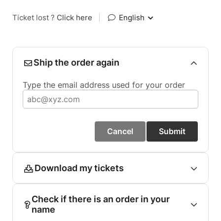
Ticket lost ?
Click here
|
English
Ship the order again
Type the email address used for your order
Cancel
Submit
Download my tickets
Check if there is an order in your
name