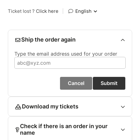
Ticket lost ?
Click here
|
English
Ship the order again
Type the email address used for your order
Cancel
Submit
Download my tickets
Check if there is an order in your
name