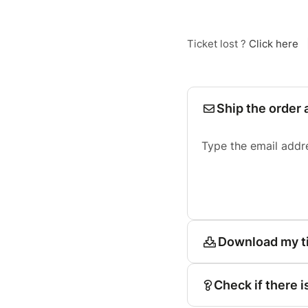
Ticket lost ?
Click here
Ship the order 
Type the email addr
Download my t
Check if there i