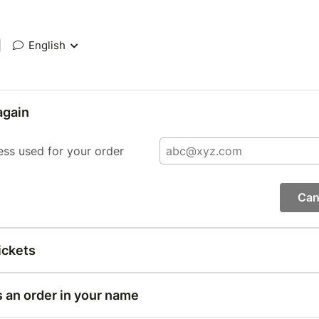
|
English
again
ess used for your order
Can
ickets
s an order in your name