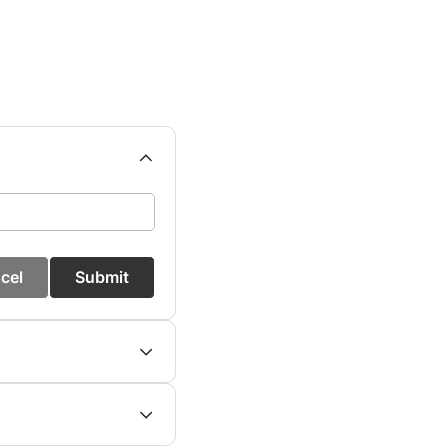
cel
Submit