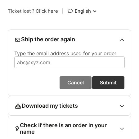
Ticket lost ?
Click here
|
English
Ship the order again
Type the email address used for your order
Cancel
Submit
Download my tickets
Check if there is an order in your
name