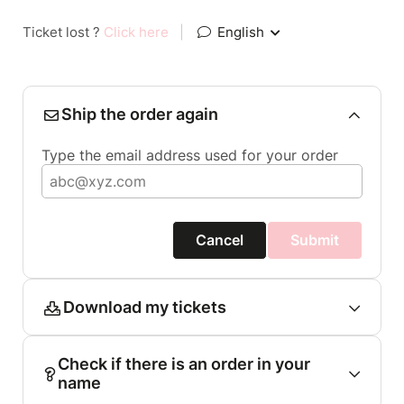
Ticket lost ?
Click here
|
English
Ship the order again
Type the email address used for your order
Cancel
Submit
Download my tickets
Check if there is an order in your
name