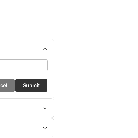
cel
Submit