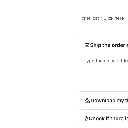
Ticket lost ?
Click here
Ship the order 
Type the email addr
Download my t
Check if there i