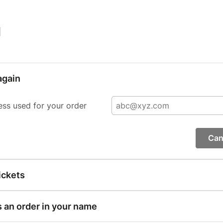
|
again
ess used for your order
Can
ickets
s an order in your name