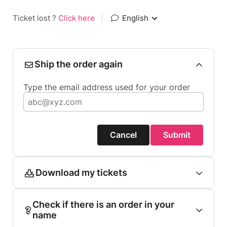
Ticket lost ?
Click here
|
English
Ship the order again
Type the email address used for your order
Cancel
Submit
Download my tickets
Check if there is an order in your
name