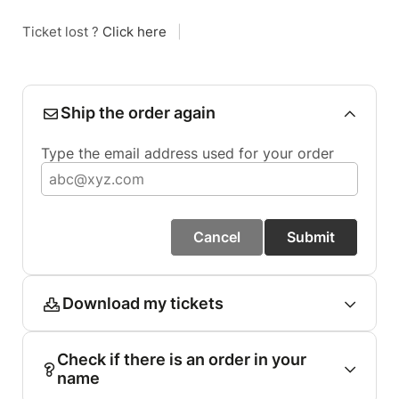
Ticket lost ?
Click here
|
Ship the order again
Type the email address used for your order
Cancel
Submit
Download my tickets
Check if there is an order in your
name