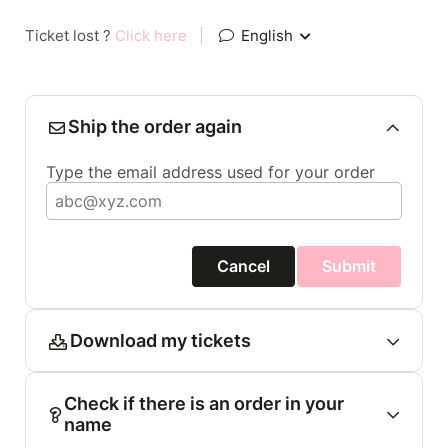
Ticket lost ?
Click here
|
English
Ship the order again
Type the email address used for your order
Cancel
Submit
Download my tickets
Check if there is an order in your
name