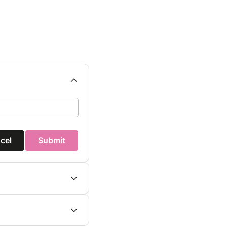
cel
Submit