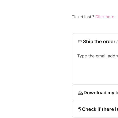
Ticket lost ?
Click here
Ship the order 
Type the email addr
Download my t
Check if there i