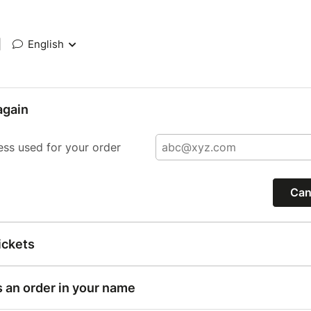
|
English
again
ess used for your order
Can
ickets
s an order in your name