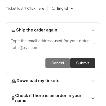
Ticket lost ?
Click here
|
English
Ship the order again
Type the email address used for your order
Cancel
Submit
Download my tickets
Check if there is an order in your
name