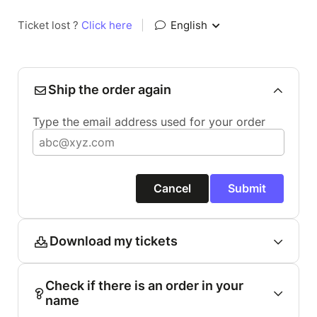
Ticket lost ?
Click here
|
English
Ship the order again
Type the email address used for your order
Cancel
Submit
Download my tickets
Check if there is an order in your
name