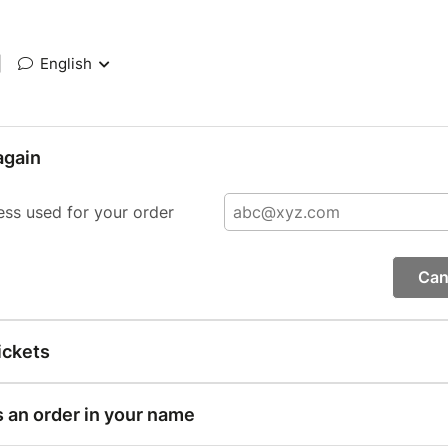
|
English
again
ess used for your order
Can
ickets
s an order in your name