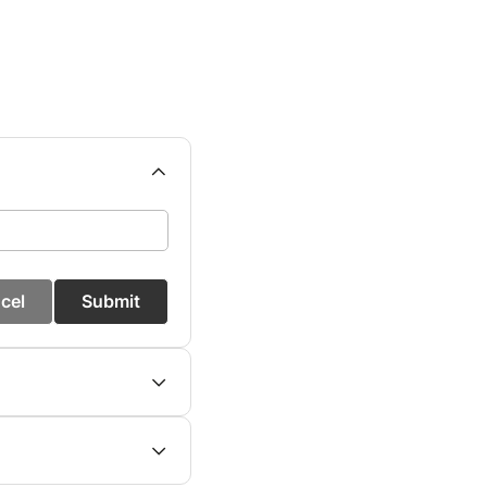
cel
Submit