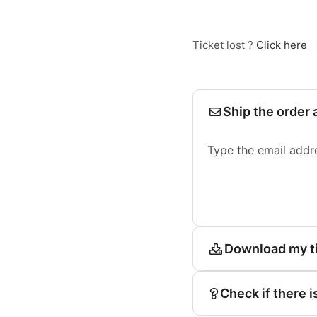
Ticket lost ?
Click here
Ship the order 
Type the email addr
Download my t
Check if there i