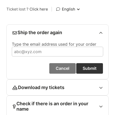
Ticket lost ?
Click here
|
English
Ship the order again
Type the email address used for your order
Cancel
Submit
Download my tickets
Check if there is an order in your
name