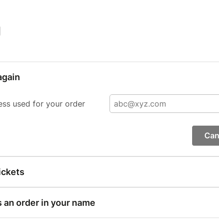
|
again
ess used for your order
Can
ickets
s an order in your name