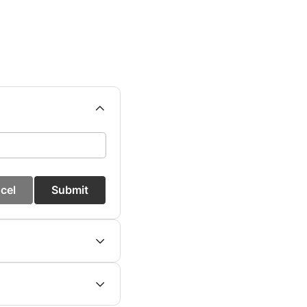
cel
Submit