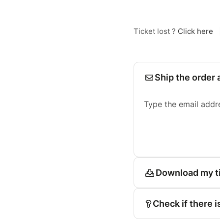
Ticket lost ?
Click here
Ship the order 
Type the email addr
Download my t
Check if there i