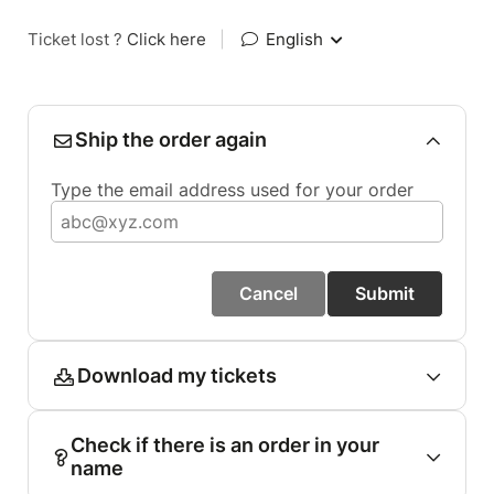
Ticket lost ?
Click here
|
English
Ship the order again
Type the email address used for your order
Cancel
Submit
Download my tickets
Check if there is an order in your
name