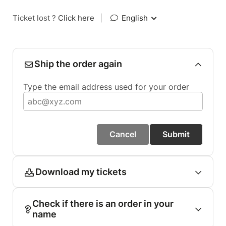
Ticket lost ?
Click here
|
English
Ship the order again
Type the email address used for your order
Cancel
Submit
Download my tickets
Check if there is an order in your
name