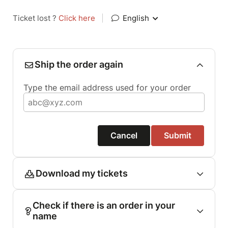
Ticket lost ?
Click here
|
English
Ship the order again
Type the email address used for your order
Cancel
Submit
Download my tickets
Check if there is an order in your
name