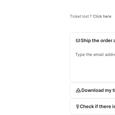
Ticket lost ?
Click here
Ship the order 
Type the email addr
Download my t
Check if there i