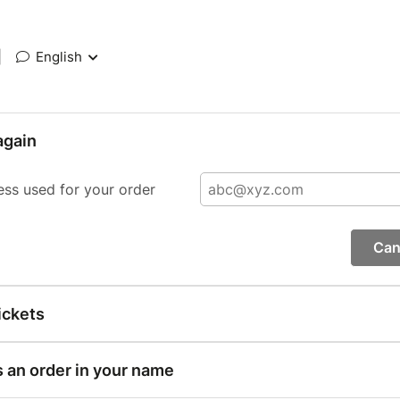
|
English
again
ess used for your order
Can
ickets
s an order in your name