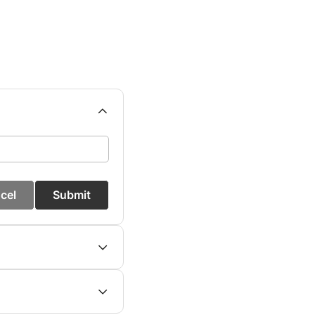
cel
Submit