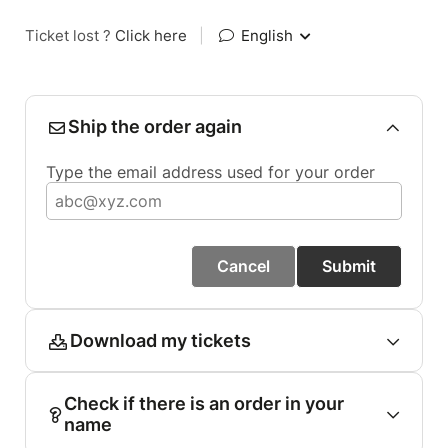
Ticket lost ?
Click here
|
English
Ship the order again
Type the email address used for your order
Cancel
Submit
Download my tickets
Check if there is an order in your
name