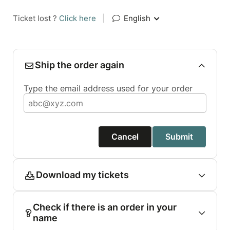
Ticket lost ?
Click here
|
English
Ship the order again
Type the email address used for your order
Cancel
Submit
Download my tickets
Check if there is an order in your
name