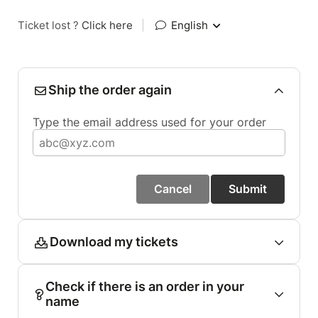
Ticket lost ?
Click here
|
English
Ship the order again
Type the email address used for your order
Cancel
Submit
Download my tickets
Check if there is an order in your
name