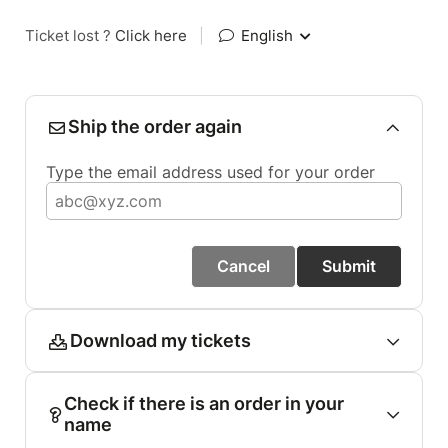
Ticket lost ?
Click here
|
English
Ship the order again
Type the email address used for your order
Cancel
Submit
Download my tickets
Check if there is an order in your
name