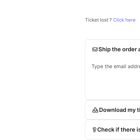
Ticket lost ?
Click here
Ship the order 
Type the email addr
Download my t
Check if there i