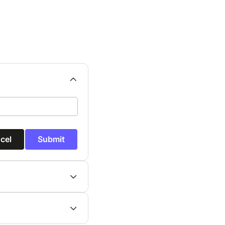
cel
Submit