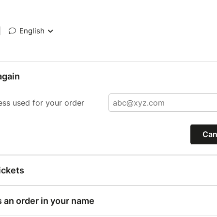
|
English
again
ess used for your order
Can
ickets
s an order in your name