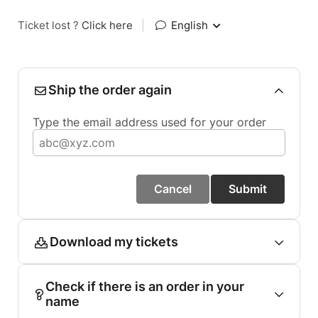
Ticket lost ?
Click here
|
English
Ship the order again
Type the email address used for your order
Cancel
Submit
Download my tickets
Check if there is an order in your
name