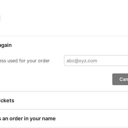
|
again
ess used for your order
Can
ickets
s an order in your name