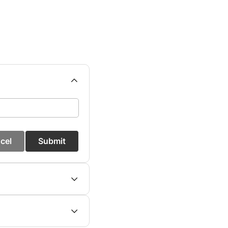
cel
Submit