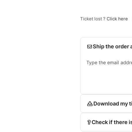
Ticket lost ?
Click here
Ship the order 
Type the email addr
Download my t
Check if there i