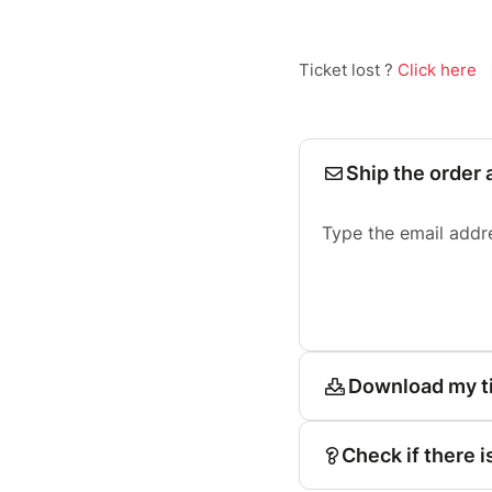
Ticket lost ?
Click here
Ship the order 
Type the email addr
Download my t
Check if there i