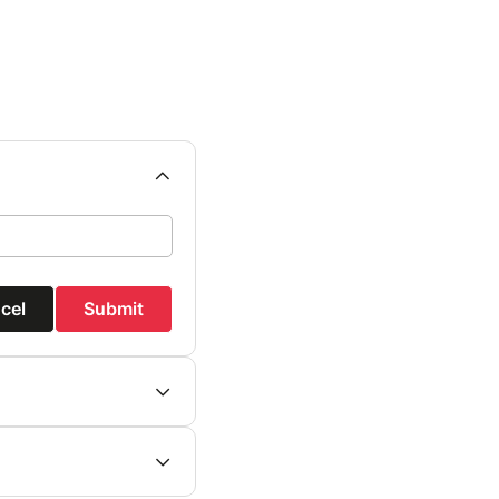
cel
Submit