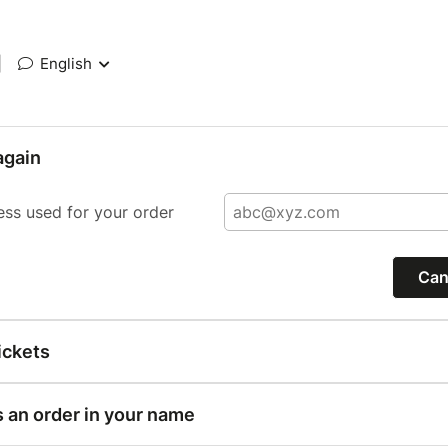
|
English
again
ess used for your order
Can
ickets
s an order in your name